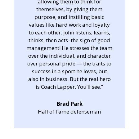
allowing them to think for
themselves, by giving them
purpose, and instilling basic
values like hard work and loyalty
to each other. John listens, learns,
thinks, then acts–the sign of good
management! He stresses the team
over the individual, and character
over personal pride — the traits to
success in a sport he loves, but
also in business. But the real hero
is Coach Lapper. You’ll see.”
Brad Park
Hall of Fame defenseman