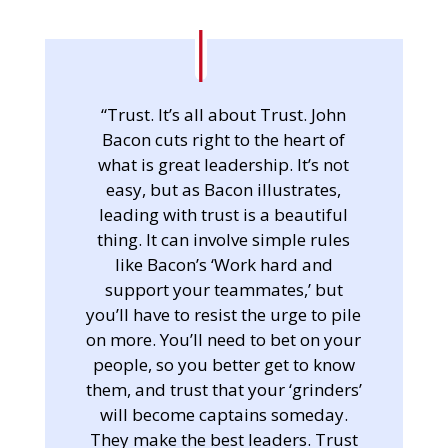
“Trust. It’s all about Trust. John
Bacon cuts right to the heart of
what is great leadership. It’s not
easy, but as Bacon illustrates,
leading with trust is a beautiful
thing. It can involve simple rules
like Bacon’s ‘Work hard and
support your teammates,’ but
you’ll have to resist the urge to pile
on more. You’ll need to bet on your
people, so you better get to know
them, and trust that your ‘grinders’
will become captains someday.
They make the best leaders. Trust