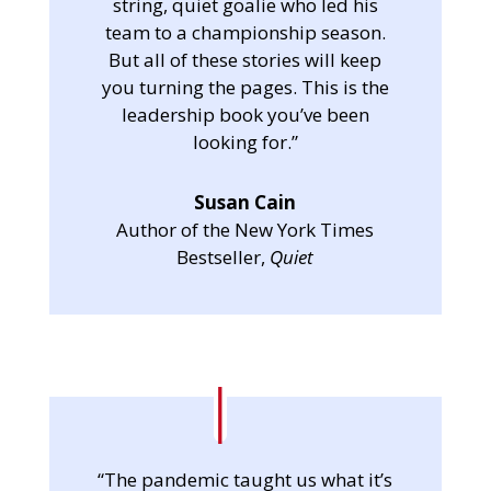
string, quiet goalie who led his
team to a championship season.
But all of these stories will keep
you turning the pages. This is the
leadership book you’ve been
looking for.”
Susan Cain
Author of the New York Times
Bestseller,
Quiet
“The pandemic taught us what it’s