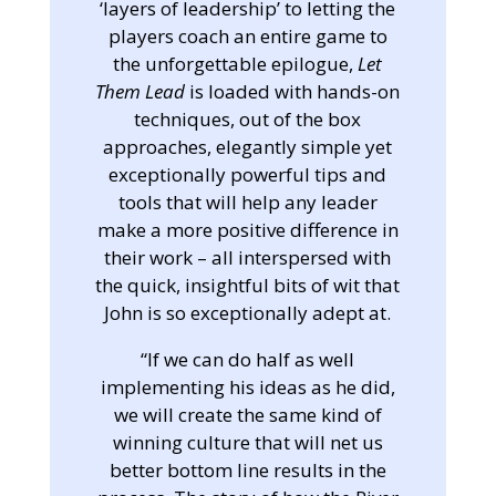
‘layers of leadership’ to letting the
players coach an entire game to
the unforgettable epilogue,
Let
Them Lead
is loaded with hands-on
techniques, out of the box
approaches, elegantly simple yet
exceptionally powerful tips and
tools that will help any leader
make a more positive difference in
their work – all interspersed with
the quick, insightful bits of wit that
John is so exceptionally adept at.
“If we can do half as well
implementing his ideas as he did,
we will create the same kind of
winning culture that will net us
better bottom line results in the