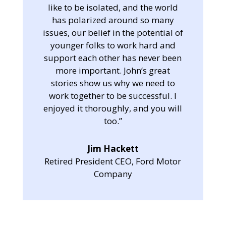
like to be isolated, and the world
has polarized around so many
issues, our belief in the potential of
younger folks to work hard and
support each other has never been
more important. John’s great
stories show us why we need to
work together to be successful. I
enjoyed it thoroughly, and you will
too.”
Jim Hackett
Retired President CEO, Ford Motor
Company