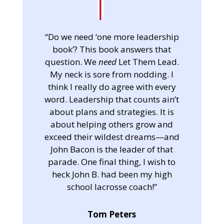
“Do we need ‘one more leadership
book’? This book answers that
question. We
need
Let Them Lead.
My neck is sore from nodding. I
think I really do agree with every
word. Leadership that counts ain’t
about plans and strategies. It is
about helping others grow and
exceed their wildest dreams—and
John Bacon is the leader of that
parade. One final thing, I wish to
heck John B. had been my high
school lacrosse coach!”
Tom Peters