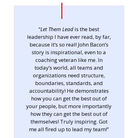
“
Let Them Lead
is the best
leadership I have ever read, by far,
because it’s so real! John Bacon’s
story is inspirational, even to a
coaching veteran like me. In
today’s world, all teams and
organizations need structure,
boundaries, standards, and
accountability! He demonstrates
how you can get the best out of
your people, but more importantly
how they can get the best out of
themselves! Truly inspiring. Got
me all fired up to lead my team!”