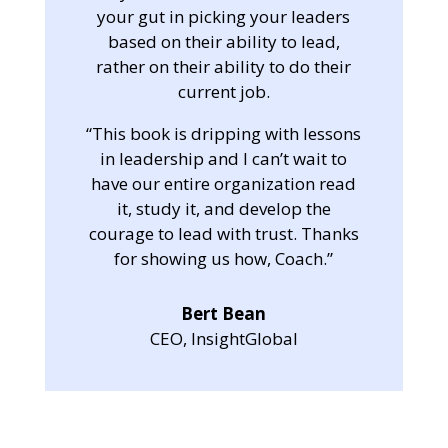
your gut in picking your leaders
based on their ability to lead,
rather on their ability to do their
current job.
“This book is dripping with lessons
in leadership and I can’t wait to
have our entire organization read
it, study it, and develop the
courage to lead with trust. Thanks
for showing us how, Coach.”
Bert Bean
CEO, InsightGlobal