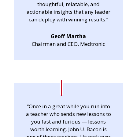
thoughtful, relatable, and
actionable insights that any leader
can deploy with winning results.”
Geoff Martha
Chairman and CEO, Medtronic
“Once in a great while you run into
a teacher who sends new lessons to
you fast and furious — lessons
worth learning. John U. Bacon is
one of those teachers. He took over