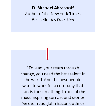
D. Michael Abrashoff
Author of the New York Times
Bestseller
It’s Your Ship
“To lead your team through
change, you need the best talent in
the world. And the best people
want to work for a company that
stands for something. In one of the
most inspiring turnaround stories
I’ve ever read, John Bacon outlines