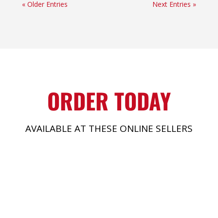
« Older Entries
Next Entries »
ORDER TODAY
AVAILABLE AT THESE ONLINE SELLERS