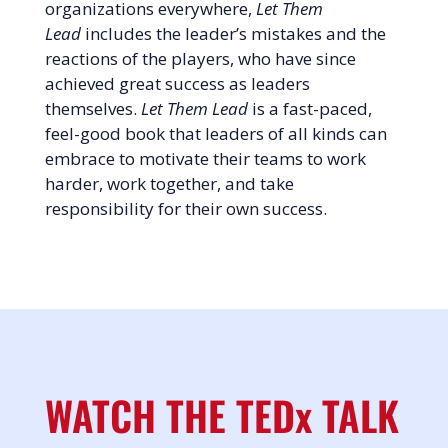
organizations everywhere,
Let Them
Lead
includes the leader’s mistakes and the
reactions of the players, who have since
achieved great success as leaders
themselves.
Let Them Lead
is a fast-paced,
feel-good book that leaders of all kinds can
embrace to motivate their teams to work
harder, work together, and take
responsibility for their own success.
WATCH THE TEDx TALK