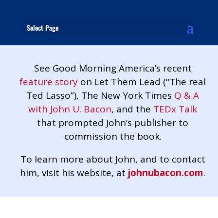
Select Page
See Good Morning America’s recent
feature story
on Let Them Lead (“The real
Ted Lasso”), The New York Times
Q & A
with John U. Bacon
, and the
TEDx Talk
that prompted John’s publisher to
commission the book.
To learn more about John, and to contact
him, visit his website, at
johnubacon.com
.