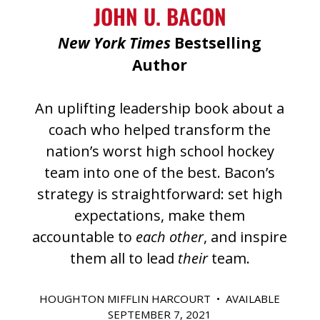
JOHN U. BACON
New York Times
Bestselling
Author
An uplifting leadership book about a
coach who helped transform the
nation’s worst high school hockey
team into one of the best. Bacon’s
strategy is straightforward: set high
expectations, make them
accountable to
each other
, and inspire
them all to lead
their
team.
HOUGHTON MIFFLIN HARCOURT • AVAILABLE
SEPTEMBER 7, 2021