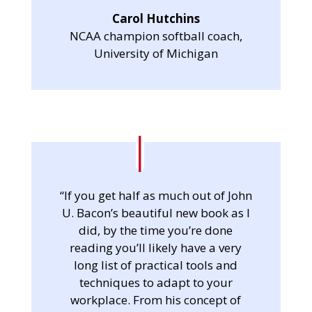
Carol Hutchins
NCAA champion softball coach,
University of Michigan
“If you get half as much out of John
U. Bacon’s beautiful new book as I
did, by the time you’re done
reading you’ll likely have a very
long list of practical tools and
techniques to adapt to your
workplace. From his concept of