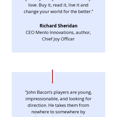
love. Buy it, read it, live it and
change your world for the better.”
Richard Sheridan
CEO Menlo Innovations, author,
Chief Joy Officer
“John Bacon’s players are young,
impressionable, and looking for
direction. He takes them from
nowhere to somewhere by