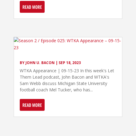
READ MORE
BY
JOHN U. BACON
|
SEP 18, 2023
WTKA Appearance | 09-15-23 In this week's Let
Them Lead podcast, John Bacon and WTKA's
Sam Webb discuss Michigan State University
football coach Mel Tucker, who has...
READ MORE