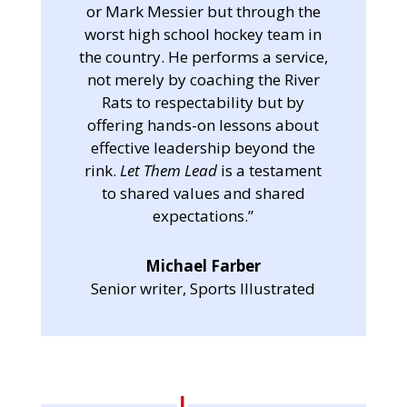
or Mark Messier but through the
worst high school hockey team in
the country. He performs a service,
not merely by coaching the River
Rats to respectability but by
offering hands-on lessons about
effective leadership beyond the
rink.
Let Them Lead
is a testament
to shared values and shared
expectations.”
Michael Farber
Senior writer, Sports Illustrated