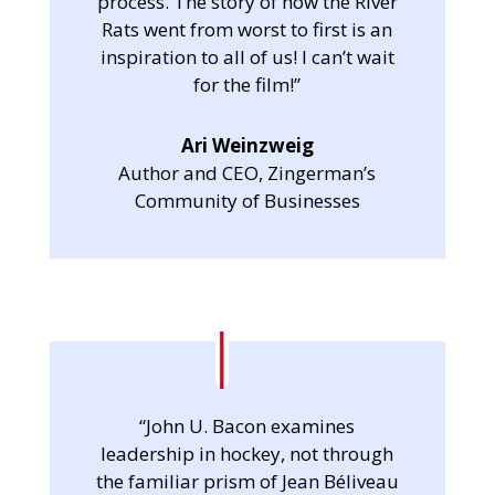
process. The story of how the River
Rats went from worst to first is an
inspiration to all of us! I can’t wait
for the film!”
Ari Weinzweig
Author and CEO, Zingerman’s
Community of Businesses
“John U. Bacon examines
leadership in hockey, not through
the familiar prism of Jean Béliveau