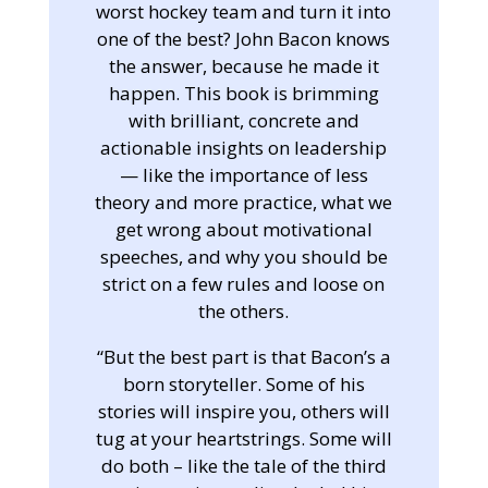
worst hockey team and turn it into
one of the best? John Bacon knows
the answer, because he made it
happen. This book is brimming
with brilliant, concrete and
actionable insights on leadership
— like the importance of less
theory and more practice, what we
get wrong about motivational
speeches, and why you should be
strict on a few rules and loose on
the others.
“But the best part is that Bacon’s a
born storyteller. Some of his
stories will inspire you, others will
tug at your heartstrings. Some will
do both – like the tale of the third