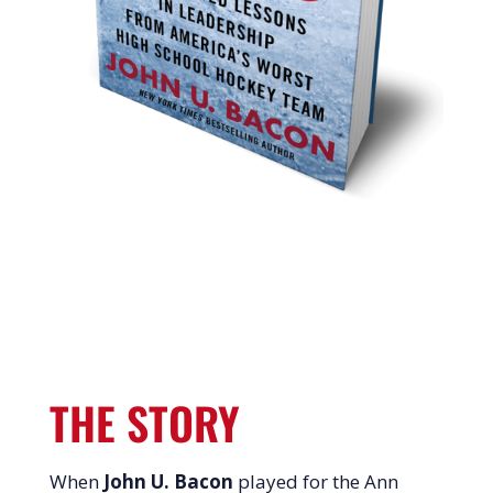
THE STORY
When
John U. Bacon
played for the Ann