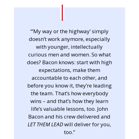
“’My way or the highway’ simply
doesn’t work anymore, especially
with younger, intellectually
curious men and women. So what
does? Bacon knows: start with high
expectations, make them
accountable to each other, and
before you know it, they’re leading
the team. That’s how everybody
wins – and that’s how they learn
life’s valuable lessons, too. John
Bacon and his crew delivered and
LET THEM LEAD
will deliver for you,
too.”