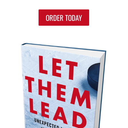
ORDER TODAY