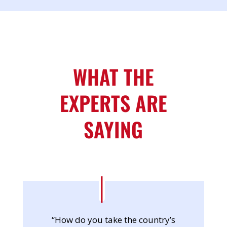
WHAT THE
EXPERTS ARE
SAYING
“How do you take the country’s