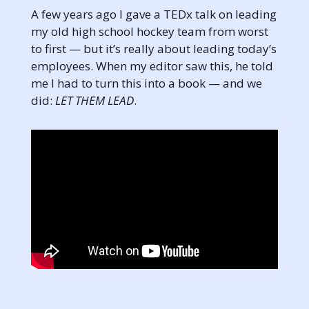
A few years ago I gave a TEDx talk on leading
my old high school hockey team from worst
to first — but it’s really about leading today’s
employees. When my editor saw this, he told
me I had to turn this into a book — and we
did:
LET THEM LEAD
.