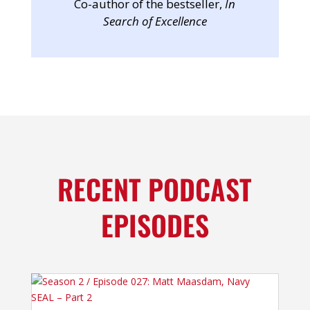
Co-author of the bestseller,
In
Search of Excellence
RECENT PODCAST
EPISODES