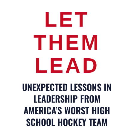
LET
THEM
LEAD
UNEXPECTED LESSONS IN
LEADERSHIP FROM
AMERICA’S WORST HIGH
SCHOOL HOCKEY TEAM