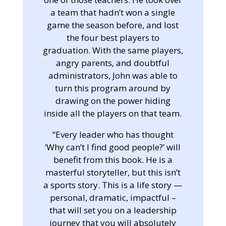
a team that hadn’t won a single
game the season before, and lost
the four best players to
graduation. With the same players,
angry parents, and doubtful
administrators, John was able to
turn this program around by
drawing on the power hiding
inside all the players on that team.
“Every leader who has thought
‘Why can’t I find good people?’ will
benefit from this book. He is a
masterful storyteller, but this isn’t
a sports story. This is a life story —
personal, dramatic, impactful –
that will set you on a leadership
journey that you will absolutely