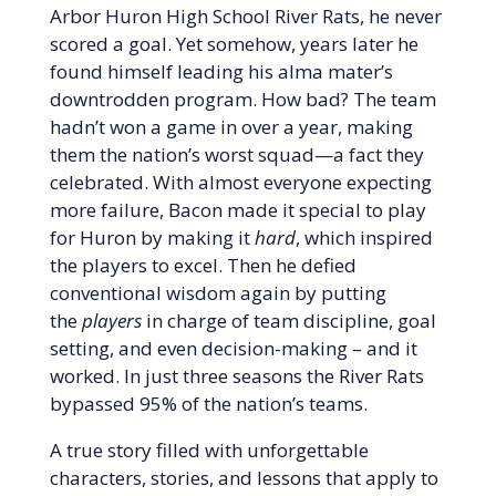
Arbor Huron High School River Rats, he never
scored a goal. Yet somehow, years later he
found himself leading his alma mater’s
downtrodden program. How bad? The team
hadn’t won a game in over a year, making
them the nation’s worst squad—a fact they
celebrated. With almost everyone expecting
more failure, Bacon made it special to play
for Huron by making it
hard
, which inspired
the players to excel. Then he defied
conventional wisdom again by putting
the
players
in charge of team discipline, goal
setting, and even decision-making – and it
worked. In just three seasons the River Rats
bypassed 95% of the nation’s teams.
A true story filled with unforgettable
characters, stories, and lessons that apply to