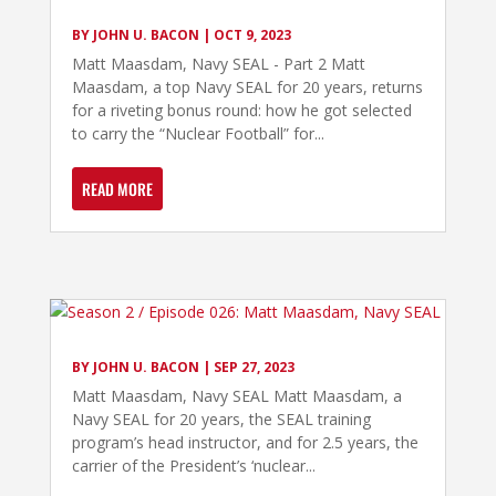
BY
JOHN U. BACON
|
OCT 9, 2023
Matt Maasdam, Navy SEAL - Part 2 Matt
Maasdam, a top Navy SEAL for 20 years, returns
for a riveting bonus round: how he got selected
to carry the “Nuclear Football” for...
READ MORE
BY
JOHN U. BACON
|
SEP 27, 2023
Matt Maasdam, Navy SEAL Matt Maasdam, a
Navy SEAL for 20 years, the SEAL training
program’s head instructor, and for 2.5 years, the
carrier of the President’s ‘nuclear...